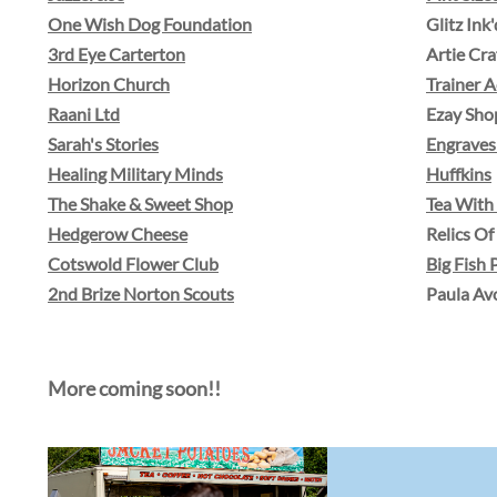
One Wish Dog Foundation
Glitz Ink'
3rd Eye Carterton
​Artie Cra
Horizon Church
​Trainer
Raani Ltd
Ezay Sho
Sarah's Stories
Engraves
Healing Military Minds
Huffkins
The Shake & Sweet Shop
Tea Wit
Hedgerow Cheese
Relics O
Cotswold Flower Club
Big Fish 
2nd Brize Norton Scouts
Paula Av
More coming soon!!