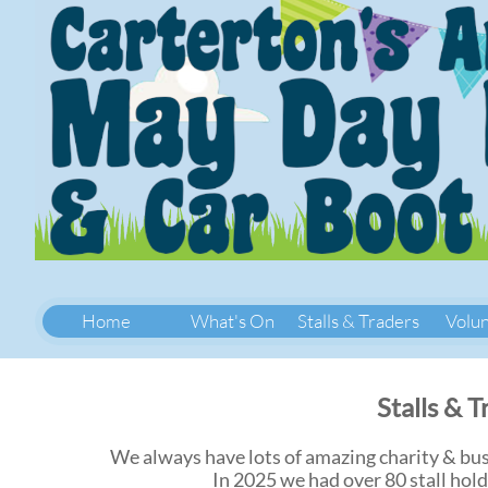
Home
What's On
Stalls & Traders
Volu
Stalls & 
We always have lots of amazing charity & busi
In 2025 we had over 80 stall hold