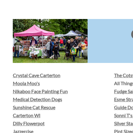
Crystal Cave Carterton
The Cot
Moola Moo's
​All Thin
Nikaboo Face Painting Fun
Fudge Sa
Medical Detection Dogs
Esme Str
Sunshine Cat Rescue
Guide D
Carterton WI
Sonni T's
Dilly Flowerpot
Silver St
Jazzercise
Pint Size