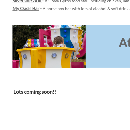
Silverside Grill
-
A Greek Gyros food stall including chicken, lamb
My Oasis Bar
-
A horse box bar with lots of alcohol & soft drink 
At
Lots coming soon!!