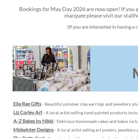
Bookings for May Day 2026 are now open! If you are 
marquee please visit our stall
(If you are interested in having a
Ella Rae Gifts
- Beautiful polymer clay earrings and jewellery pl
Liz Corley Art
- A local artist selling hand painted products incl
A-Z Bakes by Nikki
- Delicious homemade cakes and bakes includ
Midwinter Designs
- A local artist selling art posters, jewellery 