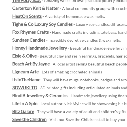
The Potty Scot
- Amazing wheel thrown practical pottery includ
Carterton Knit & Natter
- A local community group with croche
HeatOn Scents
- A variety of homemade wax melts.
Tighe & Co Luxury Soy Candles
- Luxury soy candles, diffusers
Fox Rhymes Crafts
- Handmade crafts including tote bags, hand
Sundaes Candles
- Incredible decretive candles & wax melts.
Honey Handmade Jewellery
- Beautiful handmade jewellery in
Elsie & Olive
- Beautiful clay and resin earrings, bracelets, hair 
Beach Art By Jayne
- A local artist selling beautiful beach pebb
Ligneum Arte
- Lots of amazing crocheted animals
ItsInTheName
- They will have mugs, notebooks, badges and art
3DWUKLTD
-
3D printed gifts including articulated animals and 
BindiB Jewellery & Ceramics
- Handmade jewellery using fine 
Life In A Spin
- Local author Nick Mylne will be showcasing his hu
Bitz Galore
- They will have a variety of adult and children's gift
Save the Children
- Visit our Save the Children stall to buy your