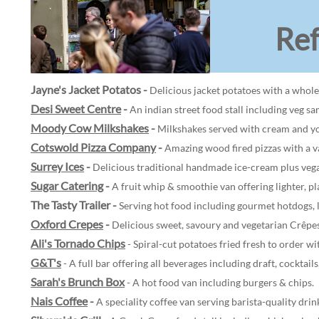
Re
Jayne's Jacket Potatos
-
Delicious jacket potatoes with a whole
Desi Sweet Centre
-
An indian street food stall including veg s
Moody Cow Milkshakes
-
Milkshakes served with cream and yo
Cotswold Pizza Company
-
Amazing wood fired pizzas with a va
Surrey Ices
-
Delicious traditional handmade ice-cream plus vegan
Sugar Catering
-
A fruit whip & smoothie van offering lighter, pl
The Tasty Trailer -
Serving hot food including gourmet hotdogs, l
Oxford Crepes
-
Delicious sweet, savoury and vegetarian Crêpes
Ali's Tornado Chips
- Spiral-cut potatoes fried fresh to order wi
G&T's
- A full bar offering all beverages including draft, cocktails
Sarah's Brunch Box
- A hot food van including burgers & chips.
Nais Coffee
-
A speciality coffee van serving barista-quality drin