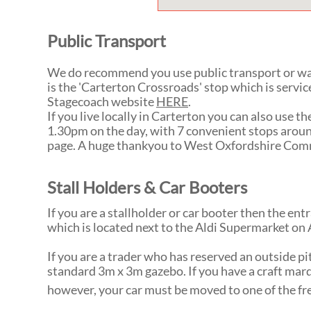
Public Transport
We do recommend you use public transport or wal
is the 'Carterton Crossroads' stop which is servic
Stagecoach website
HERE
.
If you live locally in Carterton you can also use
1.30pm on the day, with 7 convenient stops aroun
page. A huge thankyou to West Oxfordshire Comm
Stall Holders & Car Booters
If you are a stallholder or car booter then the e
which is located next to the Aldi Supermarket on 
If you are a trader who has reserved an outside pi
standard 3m x 3m gazebo. If you have a craft marq
however, your car must be moved to one of the fre