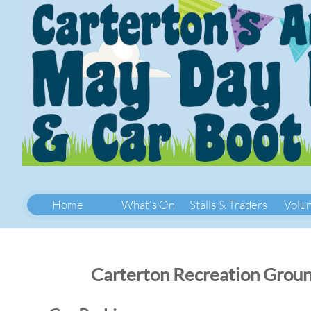
Home
What's On
Stalls & Traders
Volu
Carterton Recreation Groun