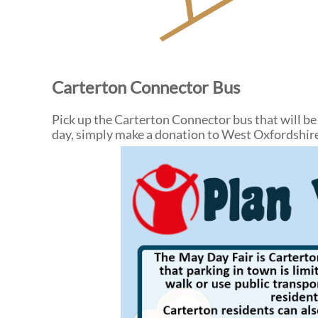
Carterton Connector Bus
Pick up the Carterton Connector bus that will be
day, simply make a donation to West Oxfordshi