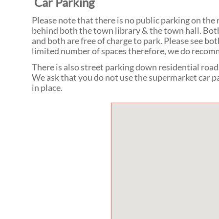
Car Parking
Please note that there is no public parking on the
behind both the town library & the town hall. Both
and both are free of charge to park. Please see bo
limited number of spaces therefore, we do recomm
There is also street parking down residential road
We ask that you do not use the supermarket car pa
in place.